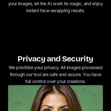
your images, let the AI work its magic, and enjoy
instant face-swapping results.
Privacy and Security
We prioritize your privacy. All images processed
through our tool are safe and secure. You have
full control over your creations.