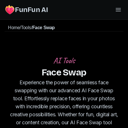
FunFun AI
Home
/
Tools
/
Face Swap
AI Tools
Face Swap
Experience the power of seamless face
swapping with our advanced AI Face Swap
tool. Effortlessly replace faces in your photos
with incredible precision, offering countless
creative possibilities. Whether for fun, digital art,
or content creation, our AI Face Swap tool