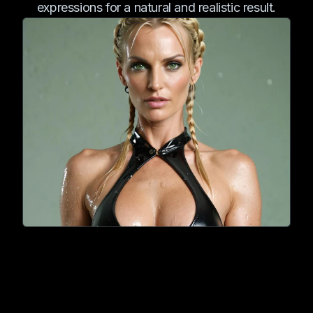
expressions for a natural and realistic result.