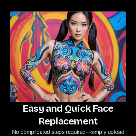
Easy and Quick Face
Replacement
No complicated steps required—simply upload