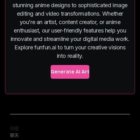
stunning anime designs to sophisticated image
editing and video transformations. Whether
you’re an artist, content creator, or anime
enthusiast, our user-friendly features help you
innovate and streamline your digital media work.
Explore funfun.ai to turn your creative visions
into reality.
Generate AI Art
特徵
聊天