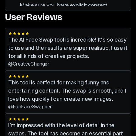
results with secure privacy features.
Make sure you have explicit consent
from individuals whose images you are
User Reviews
editing. It is important to respect privacy
and avoid any unethical practices.
The AI Face Swap tool is incredible! It's so easy
to use and the results are super realistic. I use it
for all kinds of creative projects.
@CreativeChanger
This tool is perfect for making funny and
entertaining content. The swap is smooth, and I
love how quickly I can create new images.
@FunFaceSwapper
I’m impressed with the level of detail in the
swaps. The tool has become an essential part