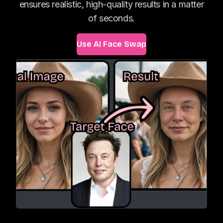
ensures realistic, high-quality results in a matter
of seconds.
Use AI Face Swap