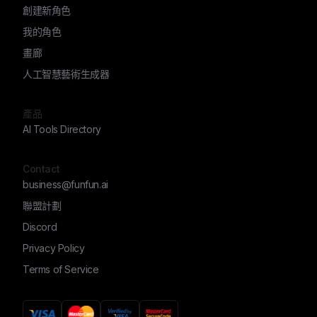
創建新角色
我的角色
畫廊
人工智慧藝術生成器
產品
AI Tools Directory
Contact
business@funfun.ai
聯盟計劃
Discord
Privacy Policy
Terms of Service