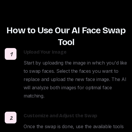
How to Use Our AI Face Swap
Tool
Upload Your Image
1
Start by uploading the image in which you'd like 
to swap faces. Select the faces you want to 
replace and upload the new face image. The AI 
will analyze both images for optimal face 
matching.
Customize and Adjust the Swap
2
Once the swap is done, use the available tools 