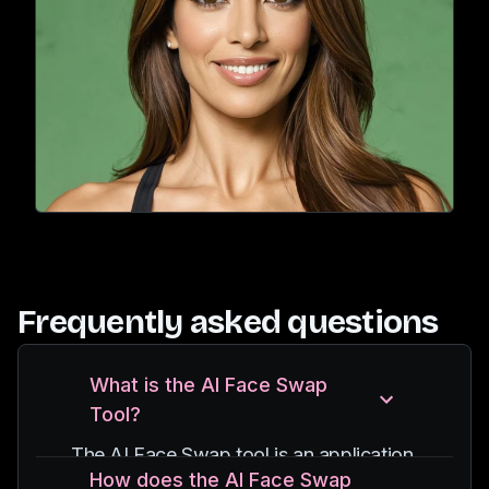
Frequently asked questions
What is the AI Face Swap
Tool?
The AI Face Swap tool is an application
How does the AI Face Swap
that uses advanced AI algorithms to