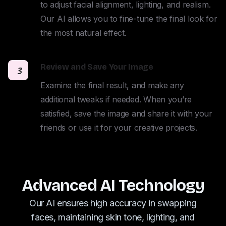
to adjust facial alignment, lighting, and realism. 
Our AI allows you to fine-tune the final look for 
the most natural effect.
Review and Save Your Image
3
Examine the final result, and make any 
additional tweaks if needed. When you’re 
satisfied, save the image and share it with your 
friends or use it for your creative projects.
Advanced AI Technology
Our AI ensures high accuracy in swapping
faces, maintaining skin tone, lighting, and