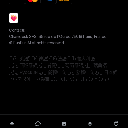
Contacts:
Chaindesk SAS, 65 rue de l'Ourcq 75019 Paris, France
©
FunFun AI
All rights reserved.
🇺🇸 英語
🇩🇪 德語
🇫🇷 法語
🇮🇹 義大利語
🇪🇸 西班牙語
🇳🇱 荷蘭
🇵🇹葡萄牙語
🇸🇪 瑞典語
🇷🇺 Русский
🇨🇳 簡體中文
🇹🇼 繁體中文
🇯🇵 日本語
🇰🇷한국어
🇻🇳 越南
🇮🇱 🇨🇱
🇸🇦 🇸🇦 🇸🇦 🇸🇦