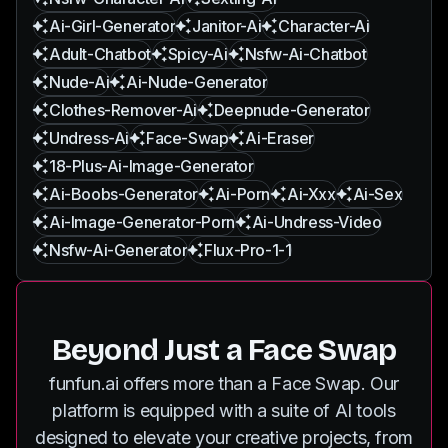
Ai-Girl-Generator
Janitor-Ai
Character-Ai
Adult-Chatbot
Spicy-Ai
Nsfw-Ai-Chatbot
Nude-Ai
Ai-Nude-Generator
Clothes-Remover-Ai
Deepnude-Generator
Undress-Ai
Face-Swap
Ai-Eraser
18-Plus-Ai-Image-Generator
Ai-Boobs-Generator
Ai-Porn
Ai-Xxx
Ai-Sex
Ai-Image-Generator-Porn
Ai-Undress-Video
Nsfw-Ai-Generator
Flux-Pro-1-1
Beyond Just a Face Swap
funfun.ai offers more than a Face Swap. Our
platform is equipped with a suite of AI tools
designed to elevate your creative projects, from