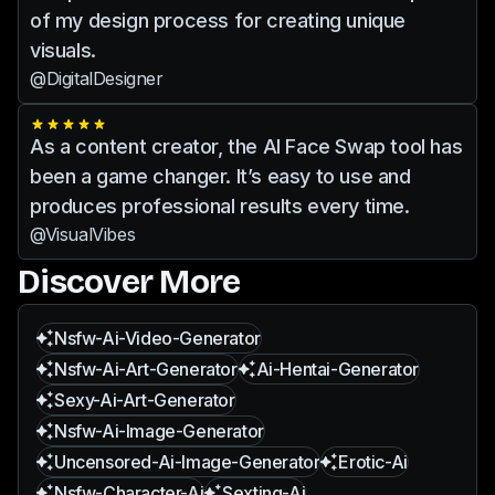
of my design process for creating unique
visuals.
@DigitalDesigner
As a content creator, the AI Face Swap tool has
been a game changer. It’s easy to use and
produces professional results every time.
@VisualVibes
Discover More
Nsfw-Ai-Video-Generator
Nsfw-Ai-Art-Generator
Ai-Hentai-Generator
Sexy-Ai-Art-Generator
Nsfw-Ai-Image-Generator
Uncensored-Ai-Image-Generator
Erotic-Ai
Nsfw-Character-Ai
Sexting-Ai