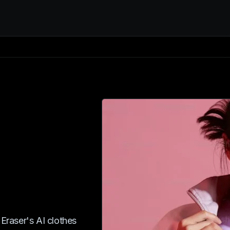
 Eraser's AI clothes