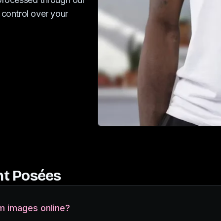
 control over your
t Posées
m images online?