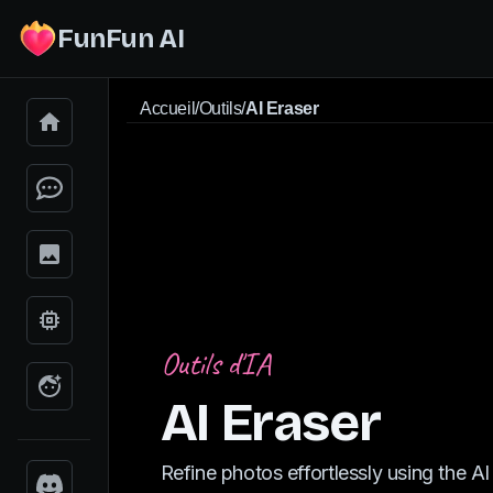
FunFun AI
Accueil
/
Outils
/
AI Eraser
Outils d'IA
AI Eraser
Refine photos effortlessly using the AI