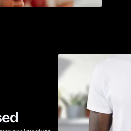
sed
 processed through our