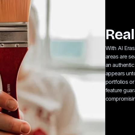
Real
With AI Eras
areas are se
an authentic
appears unto
portfolios or
feature guara
compromisin