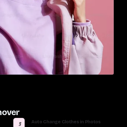
mover
Auto Change Clothes in Photos
3