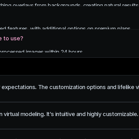
othing overlays from backgrounds, creating natural results 
ited features, with additional options on premium plans.
e to use?
g processed images within 24 hours.
pectations. The customization options and lifelike vis
virtual modeling. It’s intuitive and highly customizable.