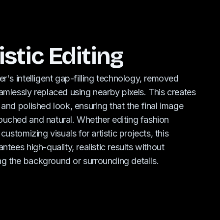
istic Editing
er's intelligent gap-filling technology, removed
amlessly replaced using nearby pixels. This creates
 and polished look, ensuring that the final image
uched and natural. Whether editing fashion
 customizing visuals for artistic projects, this
ntees high-quality, realistic results without
g the background or surrounding details.