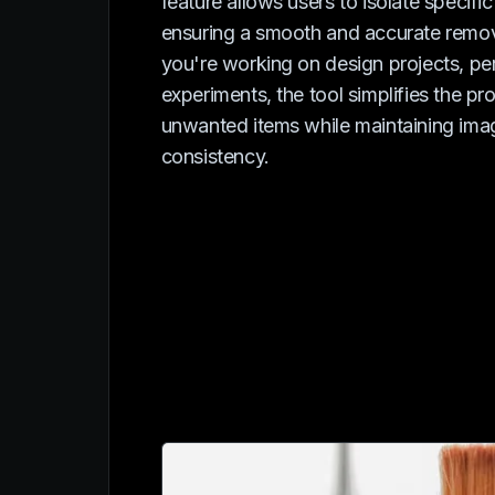
feature allows users to isolate specific
ensuring a smooth and accurate remo
you're working on design projects, per
experiments, the tool simplifies the pr
unwanted items while maintaining ima
consistency.