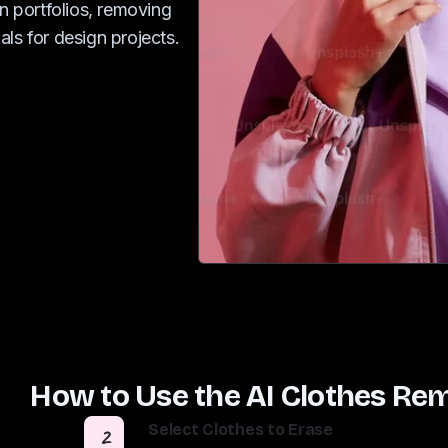
in portfolios, removing
ls for design projects.
How to Use the AI Clothes Re
Select Clothes to Erase
2