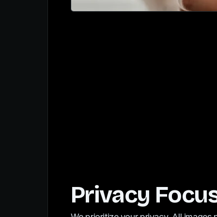
Privacy Focu
We prioritize your privacy. All images