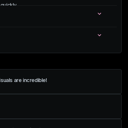
quickly.
uals are incredible!