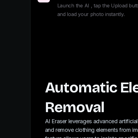
Launch the AI , tap the Upload butt
and load your photo instantly.
Automatic E
Removal
AI Eraser leverages advanced artificial
and remove clothing elements from ima