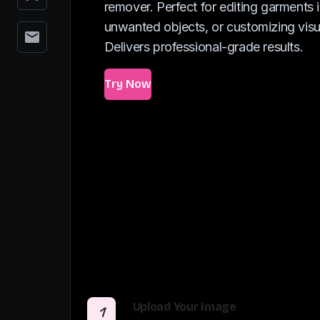
remover. Perfect for editing garments 
unwanted objects, or customizing visua
Delivers professional-grade results.
Try Now
Upload Your Image
1