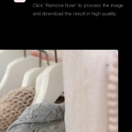
Click 'Remove Now' to process the image 
and download the result in high quality.