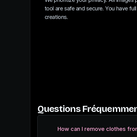
tool are safe and secure. You have full
creations.
Questions Fréquemmen
How can I remove clothes fro