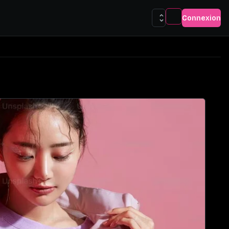
Connexion