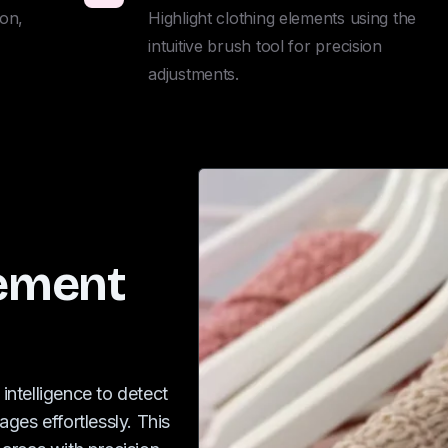
on, 
Highlight clothing elements using the 
intuitive brush tool for precision 
adjustments.
lement
 intelligence to detect
ges effortlessly. This