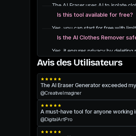
The AI Eraser uses AI to isolate cl
Is this tool available for free?
Yes, you can start for free with lim
Is the AI Clothes Remover saf
Yes, it ensures privacy by deletin
Avis des Utilisateurs
The AI Eraser Generator exceeded my ex
@CreativeImaginer
A must-have tool for anyone working in 
@DigitalArtPro