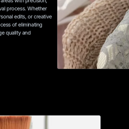
 areas with precision,
val process. Whether
sonal edits, or creative
ocess of eliminating
ge quality and