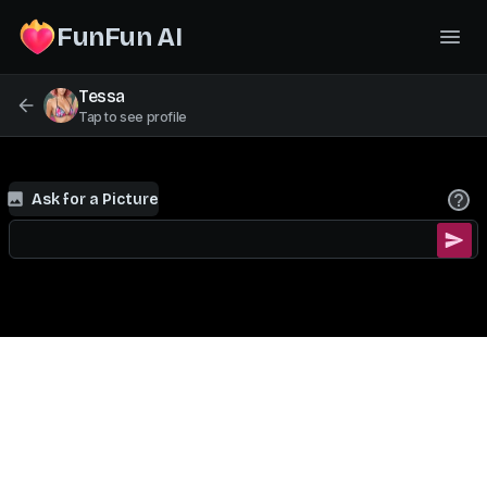
FunFun AI
Tessa
Tap to see profile
Ask for a Picture