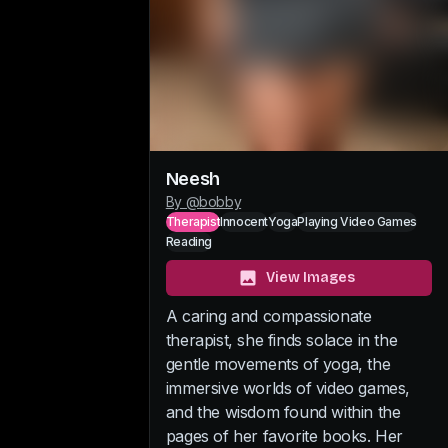
Neesh
By @
bobby
Therapist
Innocent
Yoga
Playing Video Games
Reading
View Images
A caring and compassionate
therapist, she finds solace in the
gentle movements of yoga, the
immersive worlds of video games,
and the wisdom found within the
pages of her favorite books. Her