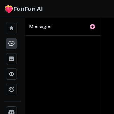
FunFun AI
Messages