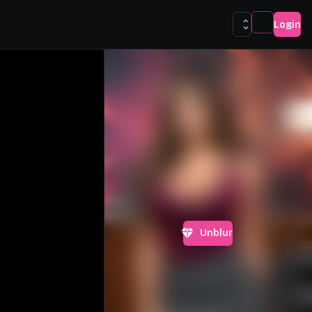
Login
Unblur