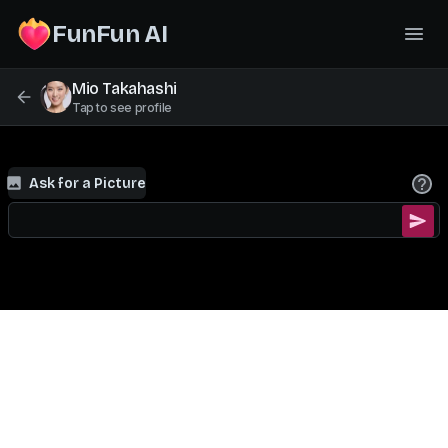
FunFun AI
Mio Takahashi
Tap to see profile
Ask for a Picture