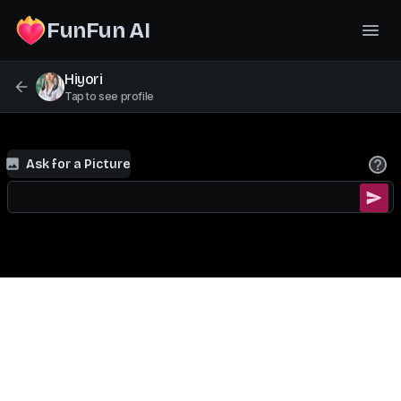
FunFun AI
Hiyori
Tap to see profile
Ask for a Picture