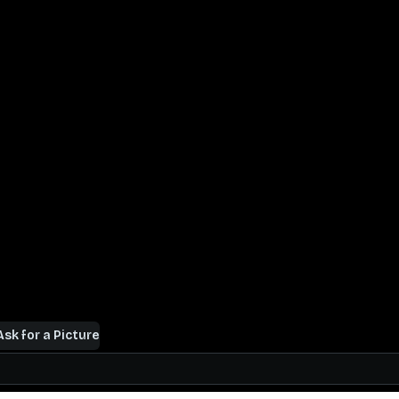
Ask for a Picture