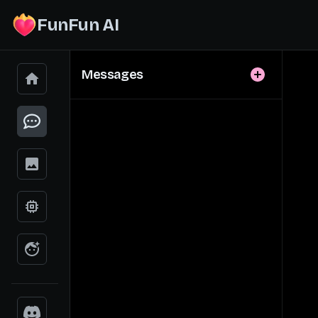
FunFun AI
Messages