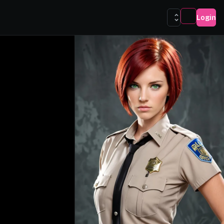
Login