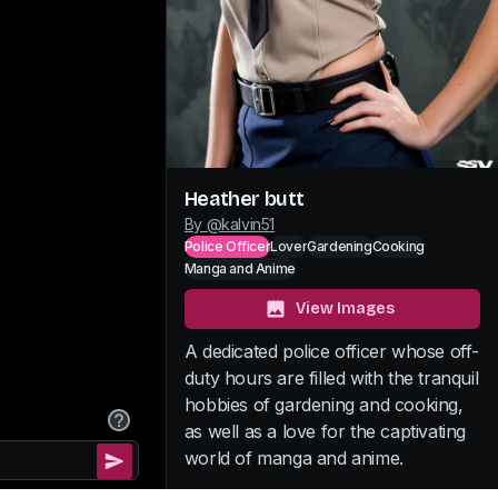
Heather butt
By @
kalvin51
Police Officer
Lover
Gardening
Cooking
Manga and Anime
View Images
A dedicated police officer whose off-
duty hours are filled with the tranquil
hobbies of gardening and cooking,
as well as a love for the captivating
world of manga and anime.