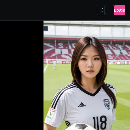
Login