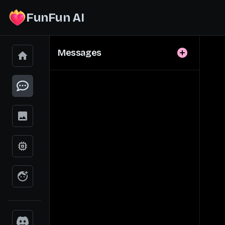
FunFun AI
Messages