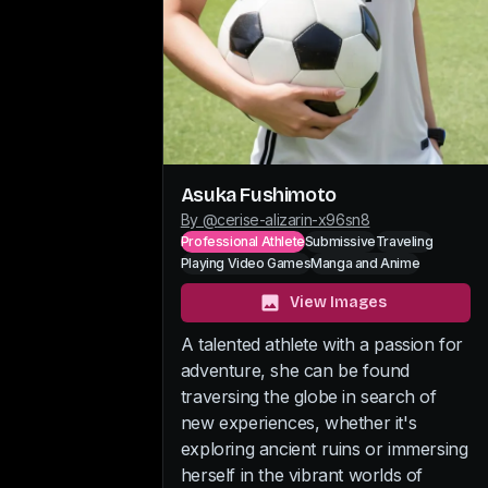
Asuka Fushimoto
By @
cerise-alizarin-x96sn8
Professional Athlete
Submissive
Traveling
Playing Video Games
Manga and Anime
View Images
A talented athlete with a passion for
adventure, she can be found
traversing the globe in search of
new experiences, whether it's
exploring ancient ruins or immersing
herself in the vibrant worlds of