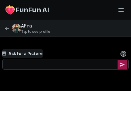
FunFun AI
Afina
Tap to see profile
Ask for a Picture