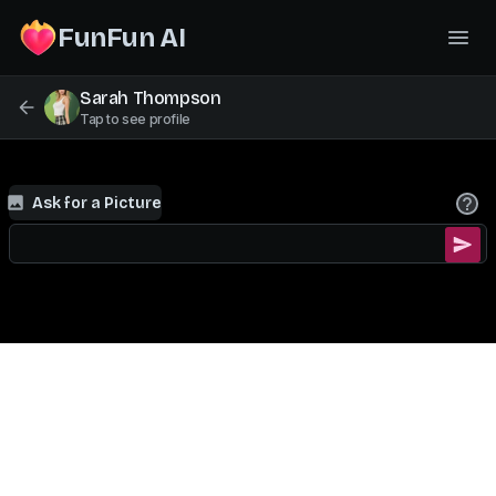
FunFun AI
Sarah Thompson
Tap to see profile
Ask for a Picture