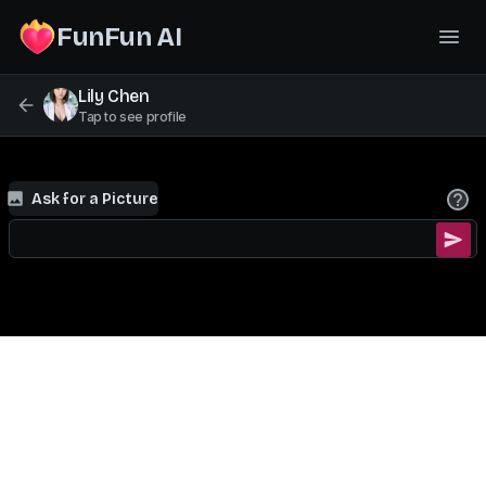
FunFun AI
Lily Chen
Tap to see profile
Ask for a Picture