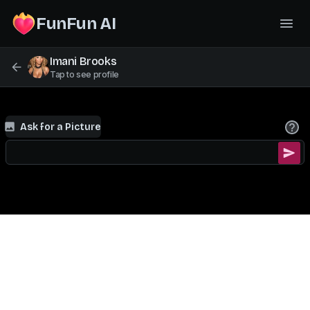
FunFun AI
Imani Brooks
Tap to see profile
Ask for a Picture