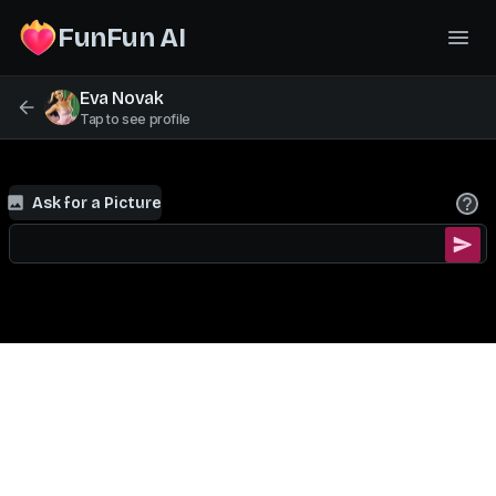
FunFun AI
Eva Novak
Tap to see profile
Ask for a Picture