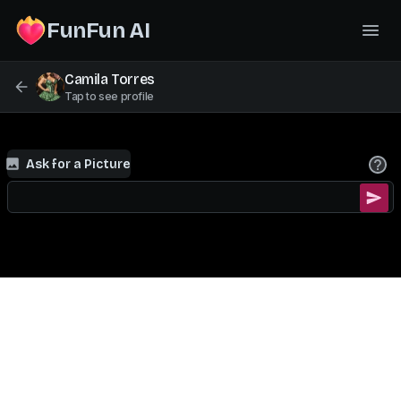
FunFun AI
Camila Torres
Tap to see profile
Ask for a Picture