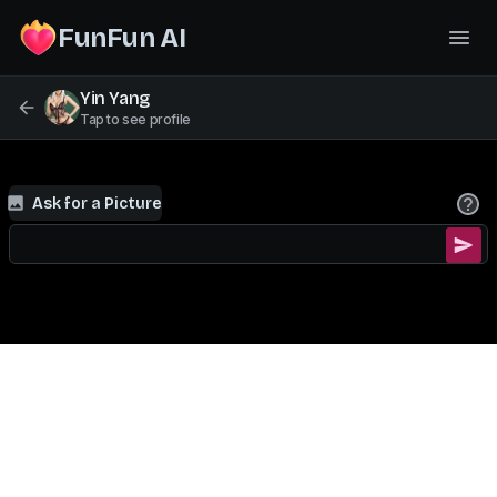
FunFun AI
Yin Yang
Tap to see profile
Ask for a Picture