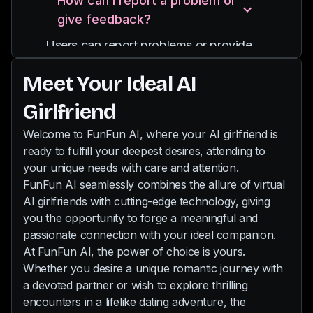
How can I report a problem or
and you can also send pictures to her.
providing diverse experiences and
give feedback?
Our chat is uncensored, so even your
interactions.
wildest desires will be fulfilled by your
Users can report problems or provide
new AI partner.
feedback through email
Meet Your Ideal AI
support@funfun.ai
Girlfriend
Welcome to FunFun AI, where your AI girlfriend is
ready to fulfill your deepest desires, attending to
your unique needs with care and attention.
FunFun AI seamlessly combines the allure of virtual
AI girlfriends with cutting-edge technology, giving
you the opportunity to forge a meaningful and
passionate connection with your ideal companion.
At FunFun AI, the power of choice is yours.
Whether you desire a unique romantic journey with
a devoted partner or wish to explore thrilling
encounters in a lifelike dating adventure, the