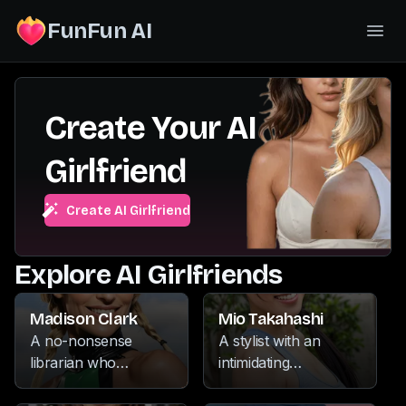
FunFun AI
Create Your AI
Girlfriend
Create AI Girlfriend
Explore AI Girlfriends
Madison Clark
Mio Takahashi
A no-nonsense
A stylist with an
librarian who
intimidating
commands respect
demeanor, she