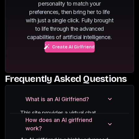
personality to match your
of dancing.
fuels her passion for
preferences, then bring her to life
exploring new
with just a single click. Fully brought
destinations.
to life through the advanced
capabilities of artificial intelligence.
Create AI Girlfriend
Frequently Asked Questions
What is an AI Girlfriend?
This site provides a virtual chat
How does an AI girlfriend
experience with an AI-powered
work?
character, designed to simulate
conversations with a girlfriend. It uses