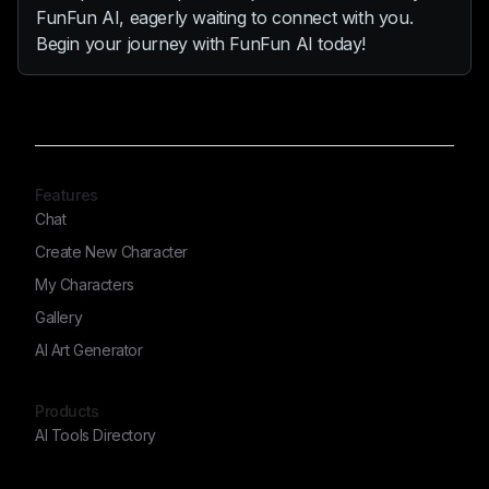
FunFun AI, eagerly waiting to connect with you.
Begin your journey with FunFun AI today!
Features
Chat
Create New Character
My Characters
Gallery
AI Art Generator
Products
AI Tools Directory