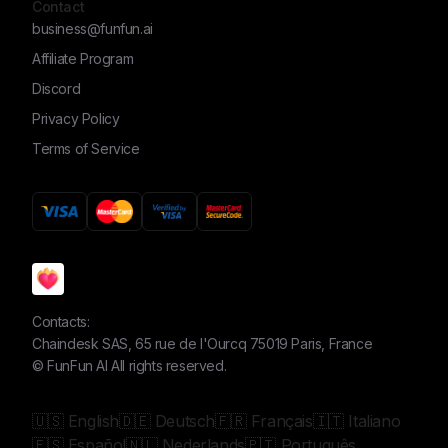
Contact
business@funfun.ai
Affiliate Program
Discord
Privacy Policy
Terms of Service
Contacts:
Chaindesk SAS, 65 rue de l'Ourcq 75019 Paris, France
©
FunFun AI
All rights reserved.
🇺🇸 English
🇩🇪 Deutsch
🇫🇷 Français
🇮🇹 Italiano
🇪🇸 Español
🇳🇱 Nederlands
🇵🇹 Português