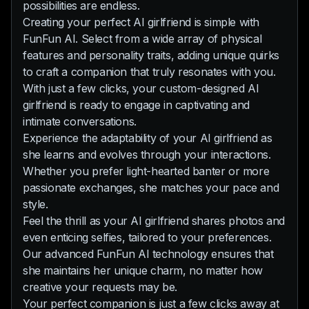
possibilities are endless.
Creating your perfect AI girlfriend is simple with
FunFun AI. Select from a wide array of physical
features and personality traits, adding unique quirks
to craft a companion that truly resonates with you.
With just a few clicks, your custom-designed AI
girlfriend is ready to engage in captivating and
intimate conversations.
Experience the adaptability of your AI girlfriend as
she learns and evolves through your interactions.
Whether you prefer light-hearted banter or more
passionate exchanges, she matches your pace and
style.
Feel the thrill as your AI girlfriend shares photos and
even enticing selfies, tailored to your preferences.
Our advanced FunFun AI technology ensures that
she maintains her unique charm, no matter how
creative your requests may be.
Your perfect companion is just a few clicks away at