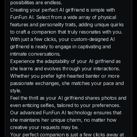
possibilities are endless.
Creating your perfect AI girlfriend is simple with
FunFun AI. Select from a wide array of physical
features and personality traits, adding unique quirks
to craft a companion that truly resonates with you.
With just a few clicks, your custom-designed AI
girlfriend is ready to engage in captivating and
intimate conversations.
Experience the adaptability of your AI girlfriend as
she learns and evolves through your interactions.
Whether you prefer light-hearted banter or more
passionate exchanges, she matches your pace and
style.
Feel the thrill as your AI girlfriend shares photos and
even enticing selfies, tailored to your preferences.
Our advanced FunFun AI technology ensures that
she maintains her unique charm, no matter how
creative your requests may be.
Your perfect companion is just a few clicks away at