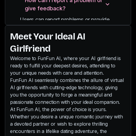
How can I report a problem or
and you can also send pictures to her.
providing diverse experiences and
give feedback?
Our chat is uncensored, so even your
interactions.
wildest desires will be fulfilled by your
Users can report problems or provide
new AI partner.
feedback through email
Meet Your Ideal AI
support@funfun.ai
Girlfriend
Welcome to FunFun AI, where your AI girlfriend is
ready to fulfill your deepest desires, attending to
your unique needs with care and attention.
FunFun AI seamlessly combines the allure of virtual
AI girlfriends with cutting-edge technology, giving
you the opportunity to forge a meaningful and
passionate connection with your ideal companion.
At FunFun AI, the power of choice is yours.
Whether you desire a unique romantic journey with
a devoted partner or wish to explore thrilling
encounters in a lifelike dating adventure, the