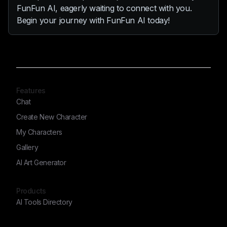
FunFun AI, eagerly waiting to connect with you.
Begin your journey with FunFun AI today!
Features
Chat
Create New Character
My Characters
Gallery
AI Art Generator
Products
AI Tools Directory