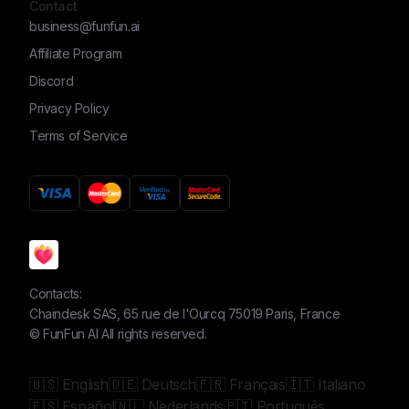
Contact
business@funfun.ai
Affiliate Program
Discord
Privacy Policy
Terms of Service
Contacts:
Chaindesk SAS, 65 rue de l'Ourcq 75019 Paris, France
©
FunFun AI
All rights reserved.
🇺🇸 English
🇩🇪 Deutsch
🇫🇷 Français
🇮🇹 Italiano
🇪🇸 Español
🇳🇱 Nederlands
🇵🇹 Português