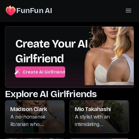
FunFun AI
Create Your AI
Girlfriend
Create AI Girlfriend
Explore AI Girlfriends
Madison Clark
Mio Takahashi
A no-nonsense
A stylist with an
librarian who
intimidating
commands respect
demeanor, she