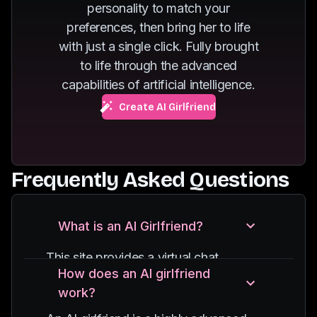
personality to match your
of dancing.
fuels her passion for
preferences, then bring her to life
exploring new
with just a single click. Fully brought
destinations.
to life through the advanced
capabilities of artificial intelligence.
Create AI Girlfriend
Frequently Asked Questions
What is an AI Girlfriend?
This site provides a virtual chat
How does an AI girlfriend
experience with an AI-powered
work?
character, designed to simulate
conversations with a girlfriend. It uses